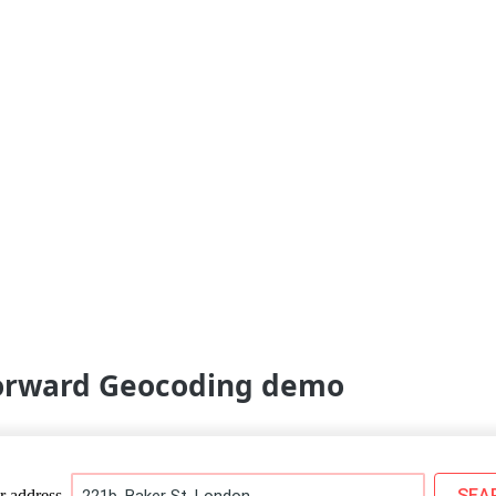
Forward Geocoding demo