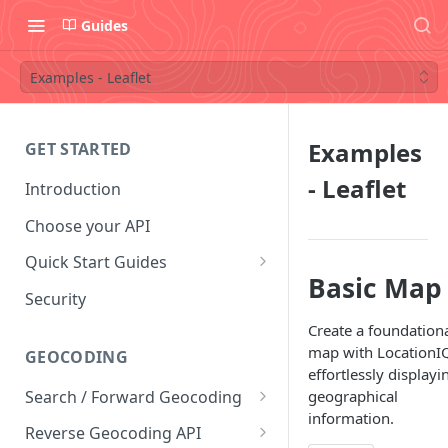
Guides
Examples - Leaflet
Examples
GET STARTED
- Leaflet
Introduction
Choose your API
Quick Start Guides
Basic Map
Postman Collection
Security
Convert Coordinates To
Create a foundation
Addresses
map with LocationI
GEOCODING
effortlessly displayi
Convert Addresses To
Search / Forward Geocoding
geographical
Coordinates
information.
Interactive Playground
Reverse Geocoding API
Find Coffee Shops in New York