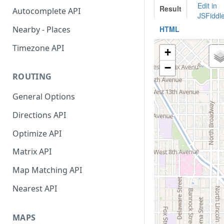
API Reference
Interactive Playground
City
Autocomplete API
API Reference
Find Distance Between Two
Nearby - Places
Addresses
Timezone API
Convert Meeting Time Across
TimeZones
ROUTING
LocationIQ Access Token
General Options
Using Google Sheets Addon
Directions API
Optimize API
Matrix API
Map Matching API
Nearest API
MAPS