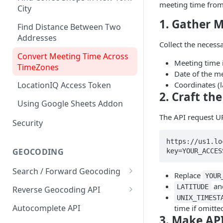
meeting time from 
City
1. Gather M
Find Distance Between Two
Addresses
Collect the necess
Convert Meeting Time Across
Meeting time 
TimeZones
Date of the m
Coordinates (l
LocationIQ Access Token
2. Craft th
Using Google Sheets Addon
The API request UR
Security
https://us1.lo
GEOCODING
key=YOUR_ACCES
Search / Forward Geocoding
Replace
YOUR
Interactive Playground
an
LATITUDE
Reverse Geocoding API
UNIX_TIMEST
API Reference
Interactive Playground
Autocomplete API
time if omitte
3. Make AP
API Reference