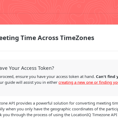
eeting Time Across TimeZones
ave Your Access Token?
proceed, ensure you have your access token at hand.
Can't find
r guide will assist you in either
creating a new one or finding yo
one API provides a powerful solution for converting meeting tim
lly when you only have the geographic coordinates of the particip
lk you through the process of using the LocationIQ Timezone API 