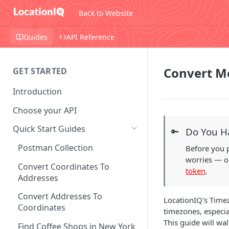
Back to Website
Guides
API Reference
Convert M
GET STARTED
Introduction
Choose your API
Quick Start Guides
Do You H
🔑
Postman Collection
Before you 
worries — ou
Convert Coordinates To
token
.
Addresses
Convert Addresses To
LocationIQ's Timez
Coordinates
timezones, especia
This guide will wa
Find Coffee Shops in New York