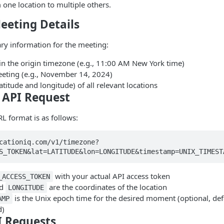
one location to multiple others.
eeting Details
ary information for the meeting:
in the origin timezone (e.g., 11:00 AM New York time)
eeting (e.g., November 14, 2024)
atitude and longitude) of all relevant locations
e API Request
L format is as follows:
cationiq.com/v1/timezone?
S_TOKEN&lat=LATITUDE&lon=LONGITUDE&timestamp=UNIX_TIMEST
with your actual API access token
_ACCESS_TOKEN
d
are the coordinates of the location
LONGITUDE
is the Unix epoch time for the desired moment (optional, defa
AMP
d)
I Requests