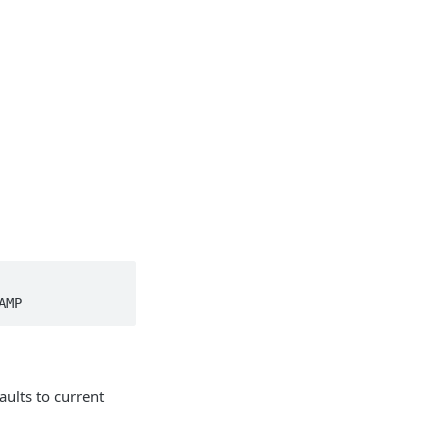
AMP
ults to current