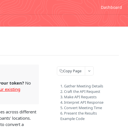
Dashboard
Copy Page
 your token?
No
1. Gather Meeting Details
ur existing
2. Craft the API Request
3. Make API Requests
4. Interpret API Response
5. Convert Meeting Time
es across different
6. Present the Results
ants' locations.
Example Code
to convert a