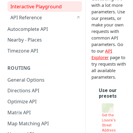
API Reference
with a lot more
City
Interactive Playground
parameters. Use
Find Distance Between Two
API Reference
our presets, or
Addresses
make your own
Autocomplete API
requests with
Convert Meeting Time Across
common API
Nearby - Places
TimeZones
parameters. Go
Timezone API
to our
API
LocationIQ Access Token
Explorer
page to
Using Google Sheets Addon
try requests with
ROUTING
all available
parameters.
General Options
Directions API
Optimize API
Matrix API
Map Matching API