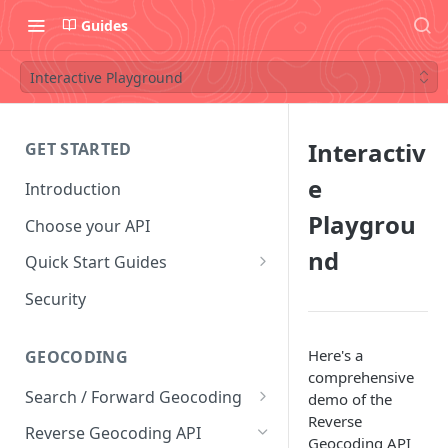
Guides
Interactive Playground
Interactiv
GET STARTED
e
Introduction
Playgrou
Choose your API
nd
Quick Start Guides
Postman Collection
Security
Convert Coordinates To
Addresses
Here's a
GEOCODING
comprehensive
Convert Addresses To
Search / Forward Geocoding
demo of the
Coordinates
Reverse
Interactive Playground
Reverse Geocoding API
Geocoding API
Find Coffee Shops in New York