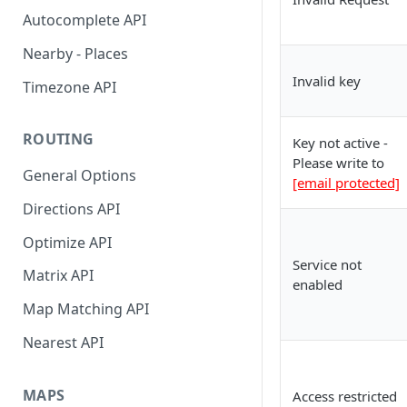
API Reference
Interactive Playground
City
Autocomplete API
API Reference
Find Distance Between Two
Nearby - Places
Addresses
Invalid key
Timezone API
Convert Meeting Time Across
TimeZones
ROUTING
Key not active -
LocationIQ Access Token
Please write to
General Options
[email protected]
Using Google Sheets Addon
Directions API
Optimize API
Service not
Matrix API
enabled
Map Matching API
Nearest API
MAPS
Access restricted