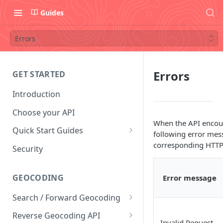
Guides
Errors
Errors
GET STARTED
Introduction
Choose your API
When the API encoun
Quick Start Guides
following error mes
Postman Collection
corresponding HTTP 
Security
Convert Coordinates To
Addresses
GEOCODING
Error message
Convert Addresses To
Search / Forward Geocoding
Coordinates
Interactive Playground
Reverse Geocoding API
Find Coffee Shops in New York
Invalid Request