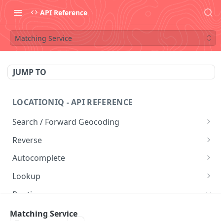
API Reference
Matching Service
JUMP TO
LOCATIONIQ - API REFERENCE
Search / Forward Geocoding
Free Form Query
GET
Reverse
Structured Geocoding
Reverse Geocoding
GET
GET
Autocomplete
Postal Code Search
Autocomplete
GET
GET
Lookup
Lookup
GET
Routing
Directions Service
Matching Service
GET