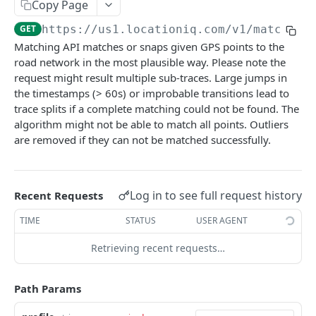
Copy Page
Optimize Service
GET
GET
https://us1.locationiq.com/v1
/matching
Matching Service
GET
Matching API matches or snaps given GPS points to the
road network in the most plausible way. Please note the
Matrix Service
GET
request might result multiple sub-traces. Large jumps in
Nearest Service
GET
the timestamps (> 60s) or improbable transitions lead to
trace splits if a complete matching could not be found. The
Nearby
algorithm might not be able to match all points. Outliers
Nearby - Places (Public BETA)
are removed if they can not be matched successfully.
GET
Timezone
Timezone
GET
Balance
Balance
GET
Log in to see full request history
Recent Requests
Maps
Static Maps
TIME
STATUS
USER AGENT
Retrieving recent requests…
Powered by
Path Params