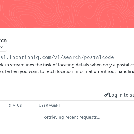
rch
us1.locationiq.com/v1
/search/postalcode
kup streamlines the task of locating details when only a postal c
useful when you want to fetch location information without handli
Log in to s
STATUS
USER AGENT
Retrieving recent requests…