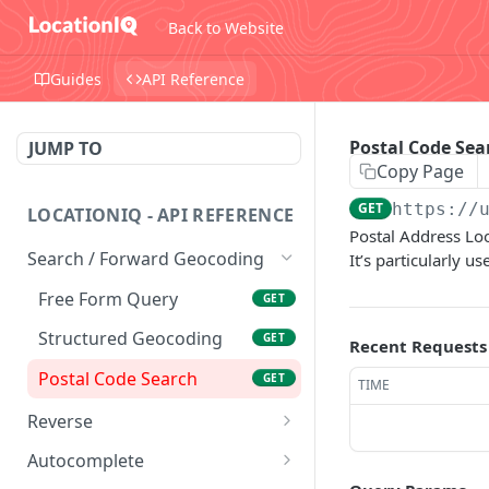
Back to Website
Guides
API Reference
Postal Code Sea
JUMP TO
Copy Page
GET
https://
LOCATIONIQ - API REFERENCE
Postal Address Loo
Search / Forward Geocoding
It’s particularly 
Free Form Query
GET
Structured Geocoding
GET
Recent Requests
Postal Code Search
GET
TIME
Reverse
Reverse Geocoding
GET
Autocomplete