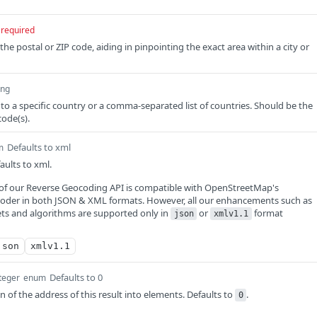
required
 the postal or ZIP code, aiding in pinpointing the exact area within a city or
ing
 to a specific country or a comma-separated list of countries. Should be the
code(s).
Defaults to xml
m
ults to xml.
) of our Reverse Geocoding API is compatible with OpenStreetMap's
der in both JSON & XML formats. However, all our enhancements such as
ets and algorithms are supported only in
or
format
json
xmlv1.1
json
xmlv1.1
Defaults to 0
teger
enum
 of the address of this result into elements. Defaults to
.
0