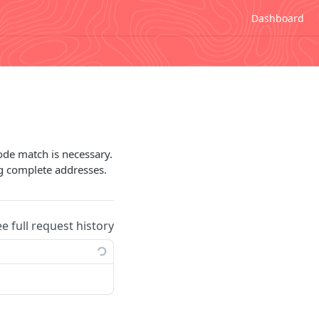
Dashboard
ode match is necessary.
ng complete addresses.
ee full request history