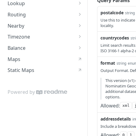
Query Params
Autocomplete
GET
Lookup
Lookup
GET
postalcode
string
Routing
Use this to indicate
Directions Service
GET
Nearby
locality.
Optimize Service
Nearby - Places (Public
GET
GET
Timezone
countrycodes
str
BETA)
Matching Service
Timezone
Limit search results
GET
GET
Balance
ISO 3166-1 alpha-2 
Matrix Service
Balance
GET
GET
Maps
format
string
enu
Nearest Service
GET
Static Maps
Output Format. Defa
This version (v1
Nominatim Geoco
additional datas
Powered by
options.
Allowed:
xml
addressdetails
in
Include a breakdown
Allowed:
0
1