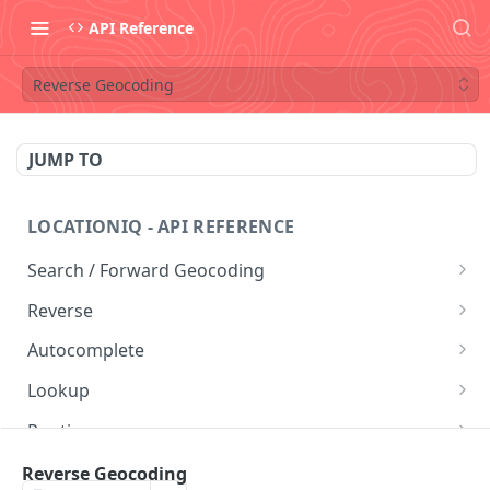
API Reference
Reverse Geocoding
JUMP TO
LOCATIONIQ - API REFERENCE
Search / Forward Geocoding
Free Form Query
GET
Reverse
Structured Geocoding
Reverse Geocoding
GET
GET
Autocomplete
Postal Code Search
Autocomplete
GET
GET
Lookup
Lookup
GET
Routing
Directions Service
GET
Nearby
Reverse Geocoding