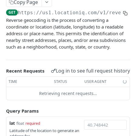
Copy Page
Optimize Service
Nearby - Places (Public BETA)
GET
GET
Timezone
GET
https://us1.locationiq.com/v1
/reverse
Matching Service
Timezone
GET
GET
Balance
Reverse geocoding is the process of converting a
Matrix Service
Balance
GET
GET
coordinate or location (latitude, longitude) to a readable
Maps
address or place name. This permits the identification of
Nearest Service
GET
Static Maps
nearby street addresses, places, and/or area subdivisions
such as a neighborhood, county, state, or country.
Powered by
Log in to see full request history
Recent Requests
TIME
STATUS
USER AGENT
Retrieving recent requests…
Query Params
lat
float
required
Latitude of the location to generate an