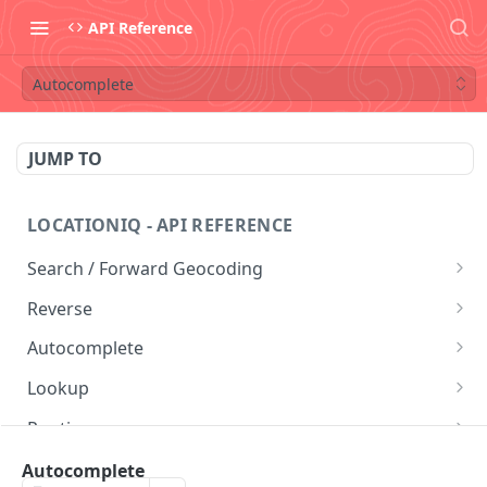
API Reference
Autocomplete
JUMP TO
LOCATIONIQ - API REFERENCE
Search / Forward Geocoding
Free Form Query
GET
Reverse
Structured Geocoding
Reverse Geocoding
GET
GET
Autocomplete
Postal Code Search
Autocomplete
GET
GET
Lookup
Lookup
GET
Routing
Directions Service
GET
Nearby
Autocomplete