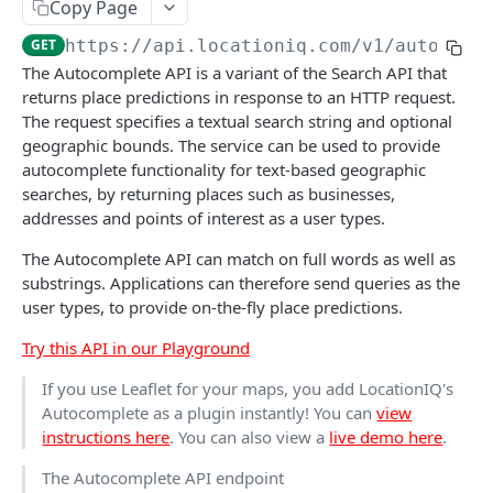
Copy Page
Optimize Service
Nearby - Places (Public BETA)
GET
GET
Timezone
GET
https://api.locationiq.com/v1
/autocomp
Matching Service
Timezone
GET
GET
Balance
The Autocomplete API is a variant of the Search API that
Matrix Service
Balance
GET
GET
returns place predictions in response to an HTTP request.
Maps
The request specifies a textual search string and optional
Nearest Service
GET
Static Maps
geographic bounds. The service can be used to provide
autocomplete functionality for text-based geographic
searches, by returning places such as businesses,
addresses and points of interest as a user types.
Powered by
The Autocomplete API can match on full words as well as
substrings. Applications can therefore send queries as the
user types, to provide on-the-fly place predictions.
Try this API in our Playground
If you use Leaflet for your maps, you add LocationIQ's
Autocomplete as a plugin instantly! You can
view
instructions here
. You can also view a
live demo here
.
The Autocomplete API endpoint